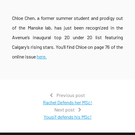
Chloe Chen, a former summer student and prodigy out
of the Manske lab, has just been recognized in the
Avenue’s inaugural top 20 under 20 list featuring
Calgary’s rising stars. You’ll find Chloe on page 76 of the
online issue
here.
Previous post
Rachel Defends her MSc!
Next post
Yousif defends his MSc!