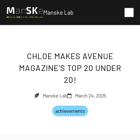
Manske Lab
CHLOE MAKES AVENUE
MAGAZINE'S TOP 20 UNDER
20!
Manske Lab
March 24, 2025
achievements