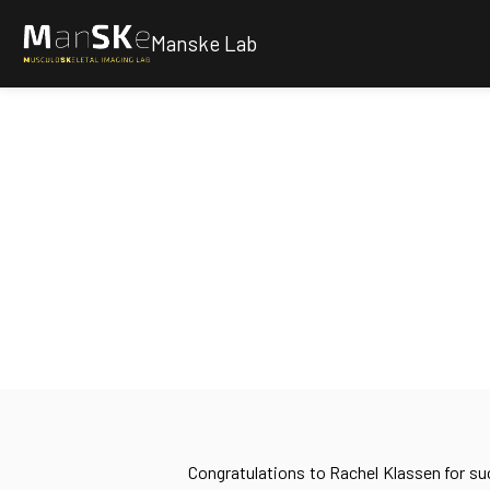
Manske Lab
Congratulations to Rachel Klassen for su