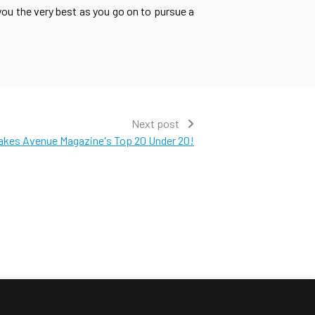
ou the very best as you go on to pursue a
Next post
akes Avenue Magazine's Top 20 Under 20!