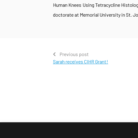
Human Knees Using Tetracycline Histology
doctorate at Memorial University in St. Jo
Previous post
Sarah receives CIHR Grant!