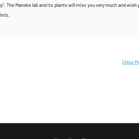
”. The Manske lab and its plants will miss you very much and wish y
hn’s.
Chloe M