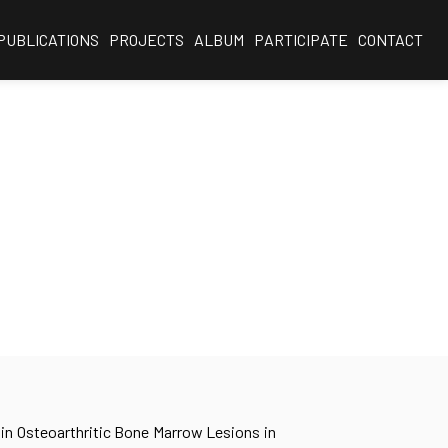
PUBLICATIONS
PROJECTS
ALBUM
PARTICIPATE
CONTACT
 in Osteoarthritic Bone Marrow Lesions in