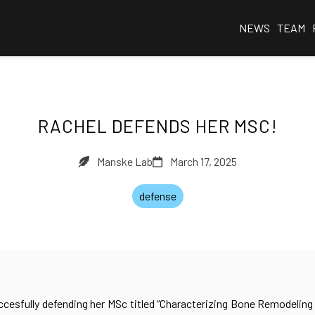
NEWS
TEAM
RACHEL DEFENDS HER MSC!
Manske Lab
March 17, 2025
defense
ccesfully defending her MSc titled “Characterizing Bone Remodeling