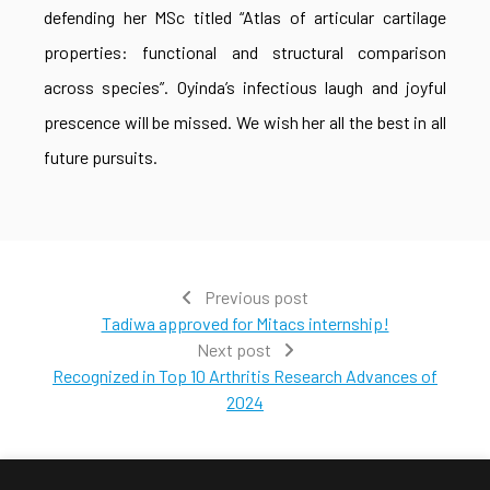
defending her MSc titled “Atlas of articular cartilage
properties: functional and structural comparison
across species”. Oyinda’s infectious laugh and joyful
prescence will be missed. We wish her all the best in all
future pursuits.
Previous post
Tadiwa approved for Mitacs internship!
Next post
Recognized in Top 10 Arthritis Research Advances of
2024