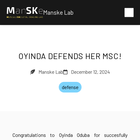
Manske Lab
OYINDA DEFENDS HER MSC!
Manske Lab
December 12, 2024
defense
Congratulations to Oyinda Oduba for succesfully